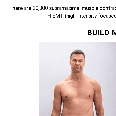
There are 20,000 supramaximal muscle contract
HiEMT (high-intensity focuse
BUILD 