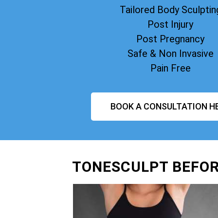
Tailored Body Sculptin
Post Injury
Post Pregnancy
Safe & Non Invasive
Pain Free
BOOK A CONSULTATION H
TONESCULPT BEFOR