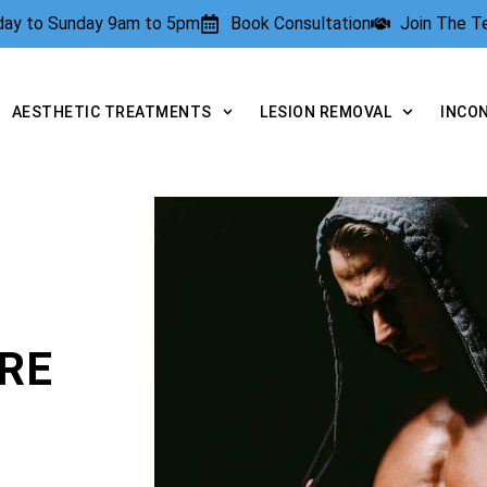
rday to Sunday 9am to 5pm
Book Consultation
Join The 
AESTHETIC TREATMENTS
LESION REMOVAL
INCO
RE