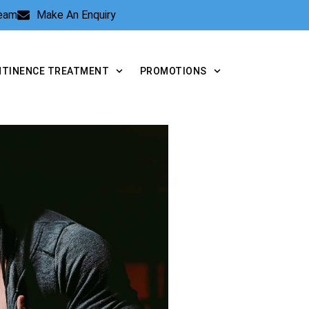
Team
Make An Enquiry
NTINENCE TREATMENT
PROMOTIONS