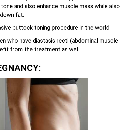
 tone and also enhance muscle mass while also
 down fat.
asive buttock toning procedure in the world.
n who have diastasis recti (abdominal muscle
nefit from the treatment as well.
EGNANCY: