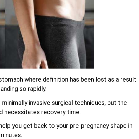
stomach where definition has been lost as a result
anding so rapidly.
inimally invasive surgical techniques, but the
d necessitates recovery time.
o help you get back to your pre-pregnancy shape in
 minutes.