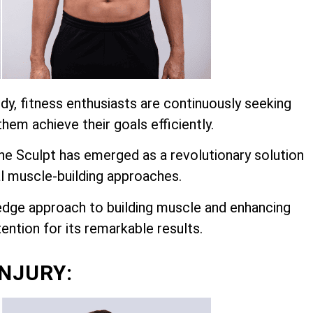
dy, fitness enthusiasts are continuously seeking
hem achieve their goals efficiently.
 Sculpt has emerged as a revolutionary solution
l muscle-building approaches.
edge approach to building muscle and enhancing
ention for its remarkable results.
INJURY: