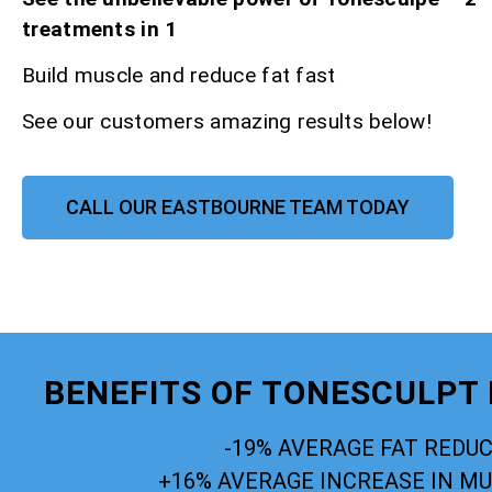
treatments in 1
Build muscle and reduce fat fast
See our customers amazing results below!
CALL OUR EASTBOURNE TEAM TODAY
BENEFITS OF TONESCULPT
-19% AVERAGE FAT REDU
+16% AVERAGE INCREASE IN M