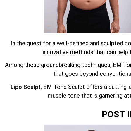
In the quest for a well-defined and sculpted bo
innovative methods that can help t
Among these groundbreaking techniques, EM Tone
that goes beyond conventiona
Lipo Sculpt
, EM Tone Sculpt offers a cutting-
muscle tone that is garnering att
POST 