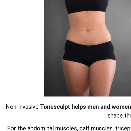
Non-invasive
Tonesculpt helps men and women
shape the
For the abdominal muscles, calf muscles, triceps,