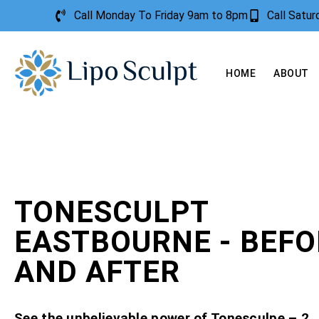
Call Monday To Friday 9am to 8pm
Call Satu
HOME
ABOUT
TONESCULPT
EASTBOURNE - BEFO
AND AFTER
See the unbelievable power of Tonesculpe – 2