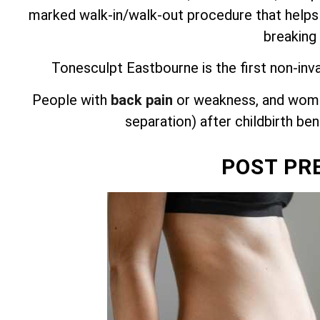
marked walk-in/walk-out procedure that helps
breaking
Tonesculpt Eastbourne is the first non-inv
People with
back pain
or weakness, and wome
separation) after childbirth be
POST PR