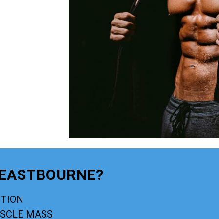
 EASTBOURNE?
CTION
USCLE MASS