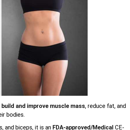
 build and improve muscle mass
, reduce fat, and
ir bodies.
 and biceps, it is an
FDA-approved/Medical
CE-