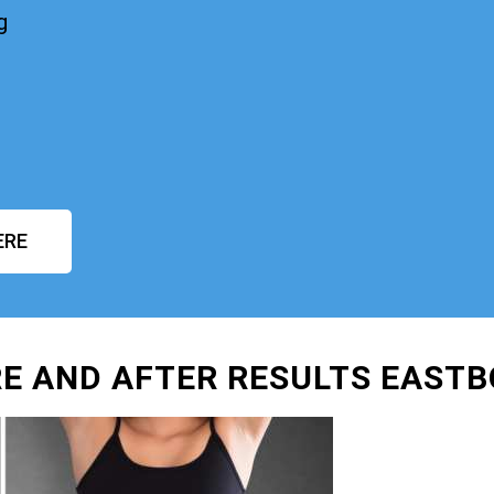
g
ERE
E AND AFTER RESULTS EAST