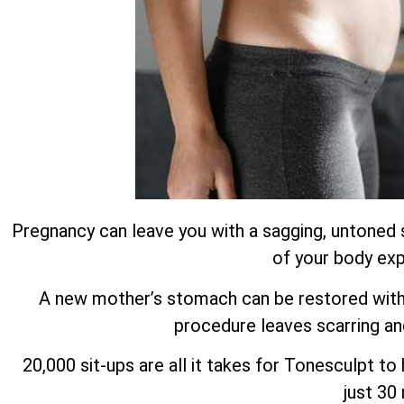
Pregnancy can leave you with a sagging, untoned 
of your body exp
A new mother’s stomach can be restored with m
procedure leaves scarring an
20,000 sit-ups are all it takes for Tonesculpt t
just 30