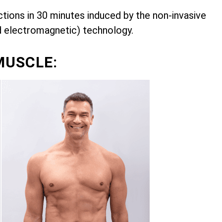
ions in 30 minutes induced by the non-invasive
d electromagnetic) technology.
MUSCLE: