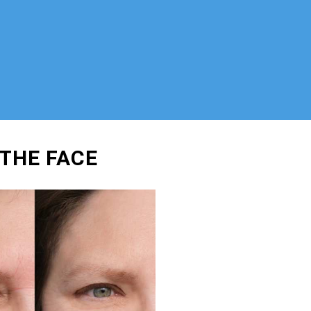
 THE FACE