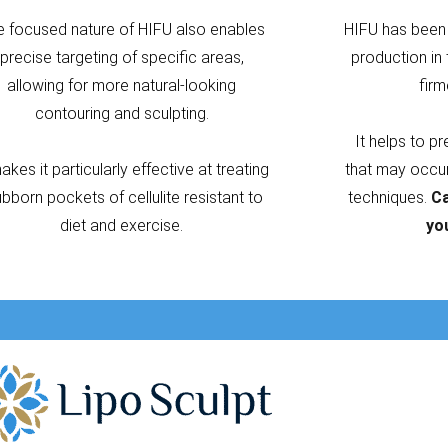
e focused nature of HIFU also enables
HIFU has been 
precise targeting of specific areas,
production in 
allowing for more natural-looking
firm
contouring and sculpting.
It helps to p
makes it particularly effective at treating
that may occur 
ubborn pockets of cellulite resistant to
techniques.
Ca
diet and exercise.
yo