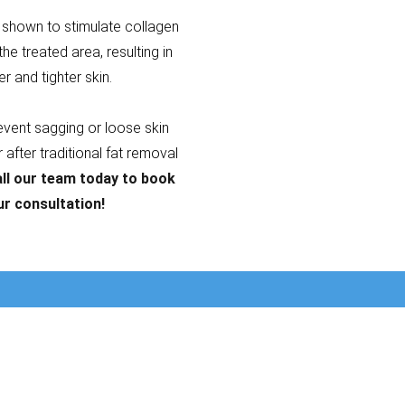
shown to stimulate collagen
the treated area, resulting in
er and tighter skin.
revent sagging or loose skin
after traditional fat removal
ll our team today to book
ur consultation!