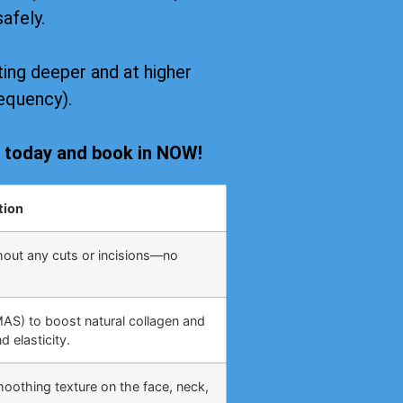
safely.
ing deeper and at higher
equency).
s today and book in NOW!
tion
hout any cuts or incisions—no
MAS) to boost natural collagen and
 elasticity.
moothing texture on the face, neck,