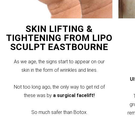
SKIN LIFTING &
TIGHTENING FROM LIPO
SCULPT EASTBOURNE
As we age, the signs start to appear on our
skin in the form of wrinkles and lines.
U
Not too long ago, the only way to get rid of
these was by
a surgical facelift!
gr
So much safer than Botox.
rem