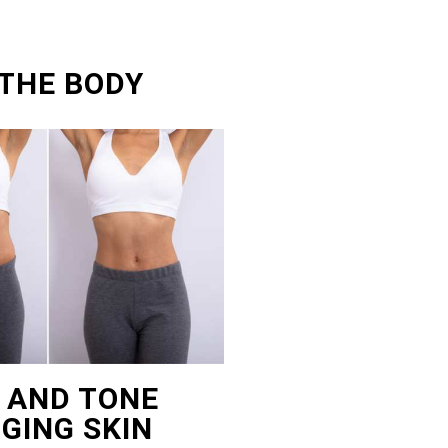
 THE BODY
T AND TONE
GING SKIN