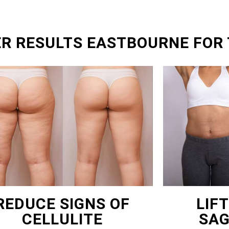
ER RESULTS EASTBOURNE FOR
REDUCE SIGNS OF
LIF
CELLULITE
SAG