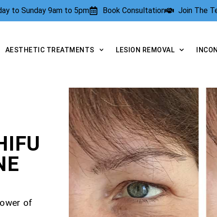
rday to Sunday 9am to 5pm
Book Consultation
Join The 
AESTHETIC TREATMENTS
LESION REMOVAL
INCO
HIFU
NE
power of