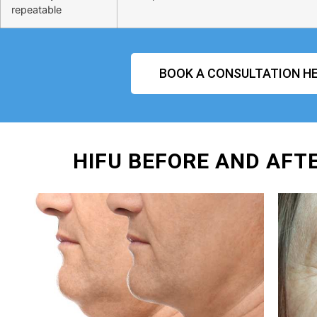
repeatable
BOOK A CONSULTATION HE
HIFU BEFORE AND AFT