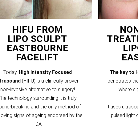
HIFU FROM
NON
LIPO SCULPT
TREAT
EASTBOURNE
LI
FACELIFT
EA
Today,
High Intensity Focused
The key to 
ltrasound
(HIFU) is a clinically proven,
penetrates the
non-invasive alternative to surgery!
where si
The technology surrounding it is truly
ound-breaking and the only method of
It uses ultraso
oving signs of ageing endorsed by the
pulsed light 
FDA.