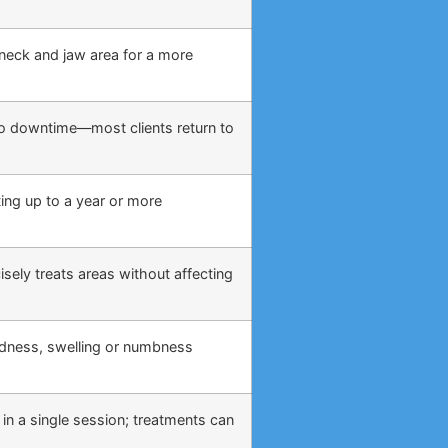
, neck and jaw area for a more
o no downtime—most clients return to
ing up to a year or more
sely treats areas without affecting
edness, swelling or numbness
 in a single session; treatments can