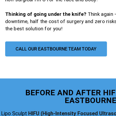
Thinking of going under the knife?
Think again 
downtime, half the cost of surgery and zero risks
the best solution for you!
CALL OUR EASTBOURNE TEAM TODAY
BEFORE AND AFTER HIF
EASTBOURN
Lipo Sculpt
HIFU (High-Intensity Focused Ultras