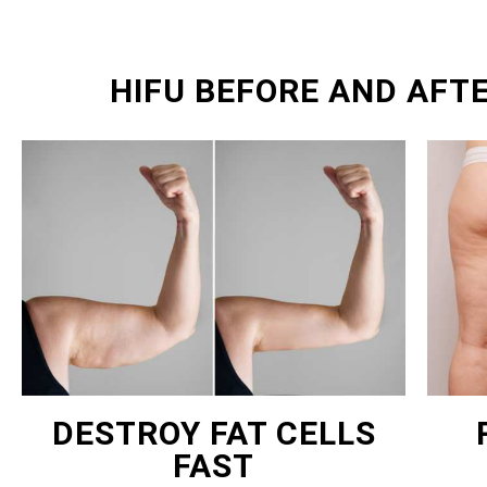
HIFU BEFORE AND AFT
DESTROY FAT CELLS
FAST