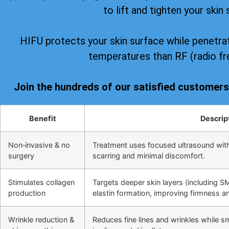
to lift and tighten your skin 
HIFU protects your skin surface while penetrat
temperatures than RF (radio fr
Join the hundreds of our satisfied customer
Benefit
Descrip
Non‑invasive & no
Treatment uses focused ultrasound wit
surgery
scarring and minimal discomfort.
Stimulates collagen
Targets deeper skin layers (including S
production
elastin formation, improving firmness and
Wrinkle reduction &
Reduces fine lines and wrinkles while s