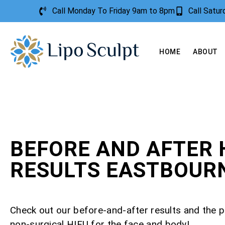
Call Monday To Friday 9am to 8pm
Call Satu
HOME
ABOUT
BEFORE AND AFTER 
RESULTS EASTBOUR
Check out our before-and-after results and the 
non-surgical HIFU for the face and body!