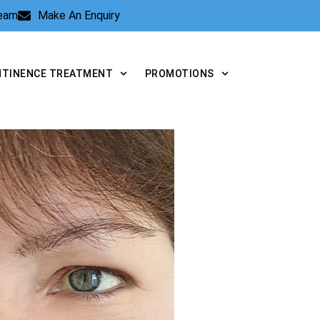
Team
Make An Enquiry
NTINENCE TREATMENT
PROMOTIONS