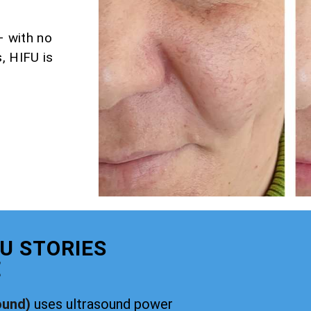
– with no
, HIFU is
U STORIES
E
ound)
uses ultrasound power