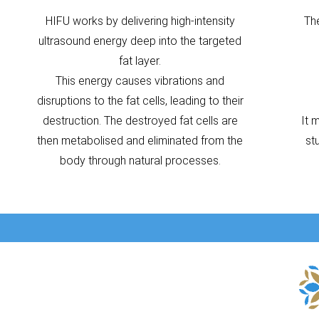
HIFU works by delivering high-intensity
Th
ultrasound energy deep into the targeted
fat layer.
This energy causes vibrations and
disruptions to the fat cells, leading to their
destruction. The destroyed fat cells are
It 
then metabolised and eliminated from the
st
body through natural processes.