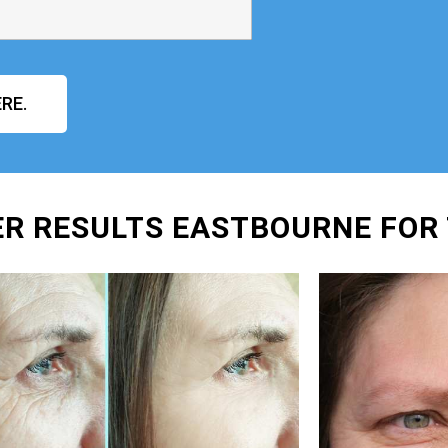
RE.
ER RESULTS EASTBOURNE FOR