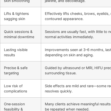
skin smoothing
jawline, and décolletage.
Lifts & tightens
Effectively lifts cheeks, brows, eyelids
sagging skin
contoured appearance.
Quick sessions &
Sessions are usually fast, with little t
minimal downtime
normal activities immediately.
Lasting visible
Improvements seen at 3–6 months, last
results
depending on skin and aging.
Precise & safe
Guided by ultrasound or MRI, HIFU preci
targeting
surrounding tissue.
Low risk of
Side effects are mild and rare—some r
complications
resolves quickly.
One‑session
Many clients achieve meaningful results
feasibility &
be repeated when needed.