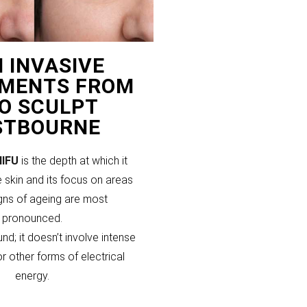
 INVASIVE
MENTS FROM
PO SCULPT
STBOURNE
HIFU
is the depth at which it
 skin and its focus on areas
gns of ageing are most
pronounced.
und; it doesn’t involve intense
or other forms of electrical
energy.