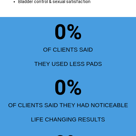
Bladder control & sexual satisfaction
0
%
OF CLIENTS SAID
THEY USED LESS PADS
0
%
OF CLIENTS SAID THEY HAD NOTICEABLE
LIFE CHANGING RESULTS