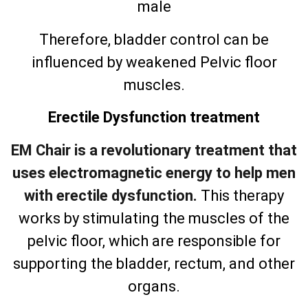
male
Therefore, bladder control can be
influenced by weakened Pelvic floor
muscles.
Erectile Dysfunction treatment
EM Chair is a revolutionary treatment that
uses electromagnetic energy to help men
with erectile dysfunction.
This therapy
works by stimulating the muscles of the
pelvic floor, which are responsible for
supporting the bladder, rectum, and other
organs.