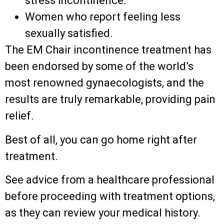
stress incontinence.
Women who report feeling less
sexually satisfied.
The EM Chair incontinence treatment has
been endorsed by some of the world’s
most renowned gynaecologists, and the
results are truly remarkable, providing pain
relief.
Best of all, you can go home right after
treatment.
See advice from a healthcare professional
before proceeding with treatment options,
as they can review your medical history.