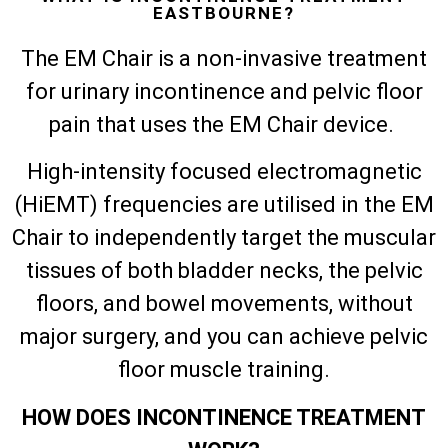
EASTBOURNE?
The EM Chair is a non-invasive treatment
for urinary incontinence and pelvic floor
pain that uses the EM Chair device.
High-intensity focused electromagnetic
(HiEMT) frequencies are utilised in the EM
Chair to independently target the muscular
tissues of both bladder necks, the pelvic
floors, and bowel movements, without
major surgery, and you can achieve pelvic
floor muscle training.
HOW DOES INCONTINENCE TREATMENT