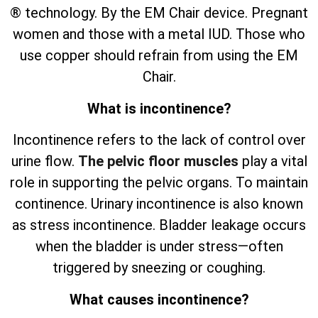
® technology. By the EM Chair device. Pregnant
women and those with a metal IUD. Those who
use copper should refrain from using the EM
Chair.
What is incontinence?
Incontinence refers to the lack of control over
urine flow.
The pelvic floor muscles
play a vital
role in supporting the pelvic organs. To maintain
continence. Urinary incontinence is also known
as stress incontinence. Bladder leakage occurs
when the bladder is under stress—often
triggered by sneezing or coughing.
What causes incontinence?