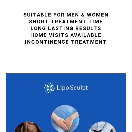
SUITABLE FOR MEN & WOMEN
SHORT TREATMENT TIME
LONG LASTING RESULTS
HOME VISITS AVAILABLE
INCONTINENCE TREATMENT