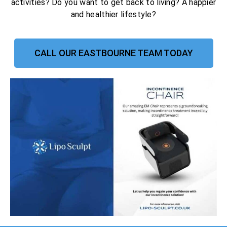
activities? Do you want to get back to living? A happier
and healthier lifestyle?
CALL OUR EASTBOURNE TEAM TODAY