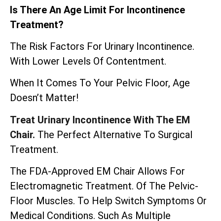
Is There An Age Limit For Incontinence
Treatment?
The Risk Factors For Urinary Incontinence.
With Lower Levels Of Contentment.
When It Comes To Your Pelvic Floor, Age
Doesn’t Matter!
Treat Urinary Incontinence With The EM
Chair.
The Perfect Alternative To Surgical
Treatment.
The
FDA-Approved EM Chair
Allows For
Electromagnetic Treatment. Of The Pelvic-
Floor Muscles. To Help Switch Symptoms Or
Medical Conditions. Such As Multiple