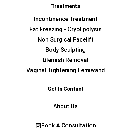
Treatments
Incontinence Treatment
Fat Freezing - Cryolipolysis
Non Surgical Facelift
Body Sculpting
Blemish Removal
Vaginal Tightening Femiwand
Get In Contact
About Us
Book A Consultation