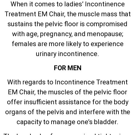
When it comes to ladies’ Incontinence
Treatment EM Chair, the muscle mass that
sustains the pelvic floor is compromised
with age, pregnancy, and menopause;
females are more likely to experience
urinary incontinence.
FOR MEN
With regards to Incontinence Treatment
EM Chair, the muscles of the pelvic floor
offer insufficient assistance for the body
organs of the pelvis and interfere with the
capacity to manage one’s bladder.