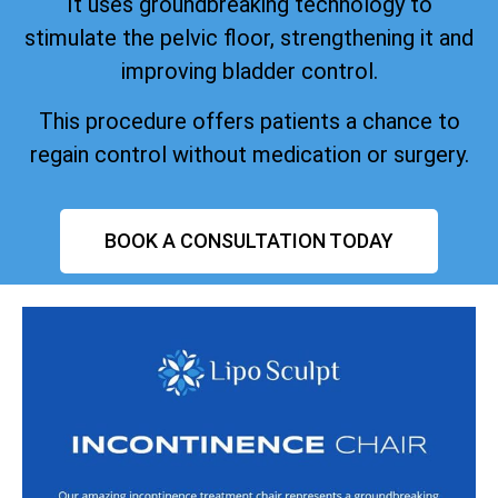
It uses groundbreaking technology to
stimulate the pelvic floor, strengthening it and
improving bladder control.
This procedure offers patients a chance to
regain control without medication or surgery.
BOOK A CONSULTATION TODAY