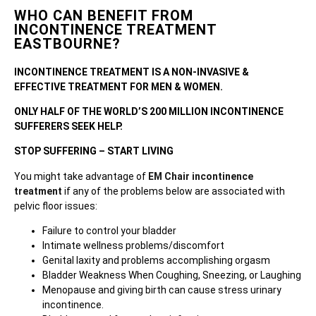
WHO CAN BENEFIT FROM
INCONTINENCE TREATMENT
EASTBOURNE?
INCONTINENCE TREATMENT IS A NON-INVASIVE &
EFFECTIVE TREATMENT FOR MEN & WOMEN.
ONLY HALF OF THE WORLD’S 200 MILLION INCONTINENCE
SUFFERERS SEEK HELP.
STOP SUFFERING – START LIVING
You might take advantage of
EM Chair incontinence
treatment
if any of the problems below are associated with
pelvic floor issues:
Failure to control your bladder
Intimate wellness problems/discomfort
Genital laxity and problems accomplishing orgasm
Bladder Weakness When Coughing, Sneezing, or Laughing
Menopause and giving birth can cause stress urinary
incontinence.