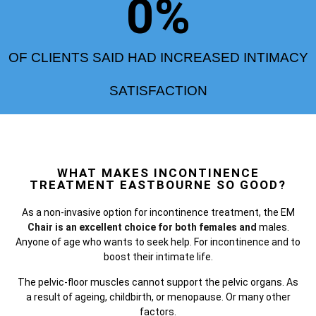
0
%
OF CLIENTS SAID HAD INCREASED INTIMACY
SATISFACTION
WHAT MAKES INCONTINENCE
TREATMENT EASTBOURNE SO GOOD?
As a non-invasive option for incontinence treatment, the
EM
Chair is an excellent choice for both females and
males.
Anyone of age who wants to seek help. For incontinence and to
boost their intimate life.
The pelvic-floor muscles cannot support the pelvic organs. As
a result of ageing, childbirth, or menopause. Or many other
factors.