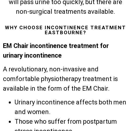
will pass urine too quickly, but there are
non-surgical treatments available.
WHY CHOOSE INCONTINENCE TREATMENT
EASTBOURNE?
EM Chair incontinence treatment for
urinary incontinence
A revolutionary, non-invasive and
comfortable physiotherapy treatment is
available in the form of the EM Chair.
Urinary incontinence affects both men
and women.
Those who suffer from postpartum