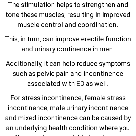
The stimulation helps to strengthen and
tone these muscles, resulting in improved
muscle control and coordination.
This, in turn, can improve erectile function
and urinary continence in men.
Additionally, it can help reduce symptoms
such as pelvic pain and incontinence
associated with ED as well.
For stress incontinence, female stress
incontinence, male urinary incontinence
and mixed incontinence can be caused by
an underlying health condition where you