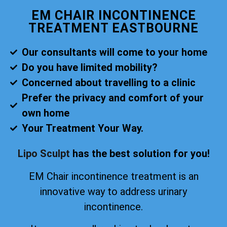
EM CHAIR INCONTINENCE
TREATMENT EASTBOURNE
Our consultants will come to your home
Do you have limited mobility?
Concerned about travelling to a clinic
Prefer the privacy and comfort of your
own home
Your Treatment Your Way.
Lipo Sculpt
has the best solution for you!
EM Chair incontinence treatment is an
innovative way to address urinary
incontinence.