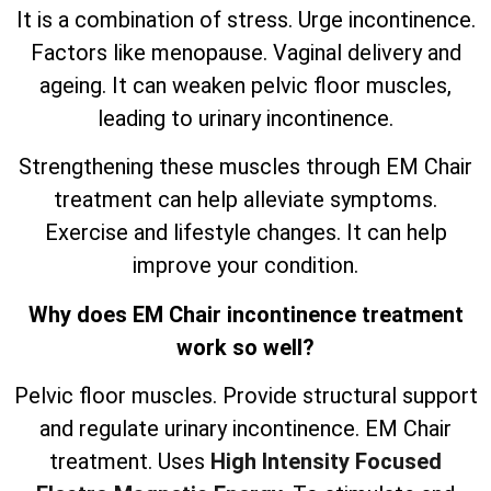
It is a combination of stress. Urge incontinence.
Factors like menopause. Vaginal delivery and
ageing. It can weaken pelvic floor muscles,
leading to urinary incontinence.
Strengthening these muscles through EM Chair
treatment can help alleviate symptoms.
Exercise and lifestyle changes. It can help
improve your condition.
Why does EM Chair incontinence treatment
work so well?
Pelvic floor muscles. Provide structural support
and regulate urinary incontinence. EM Chair
treatment. Uses
High Intensity Focused