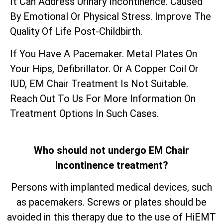
It Can Address Urinary Incontinence. Caused
By Emotional Or Physical Stress. Improve The
Quality Of Life Post-Childbirth.
If You Have A Pacemaker. Metal Plates On
Your Hips, Defibrillator. Or A Copper Coil Or
IUD, EM Chair Treatment Is Not Suitable.
Reach Out To Us For More Information On
Treatment Options In Such Cases.
Who should not undergo EM Chair
incontinence treatment?
Persons with implanted medical devices, such
as pacemakers. Screws or plates should be
avoided in this therapy due to the use of HiEMT