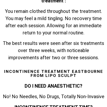
treatment :
You remain clothed throughout the treatment.
You may feel a mild tingling. No recovery time
after each session. Allowing for an immediate
return to your normal routine.
The best results were seen after six treatments
over three weeks, with noticeable
improvements after two or three sessions.
INCONTINENCE TREATMENT EASTBOURNE
FROM LIPO SCULPT
DO I NEED ANAESTHETIC?
No! No Needles, No Drugs, Totally Non-Invasive