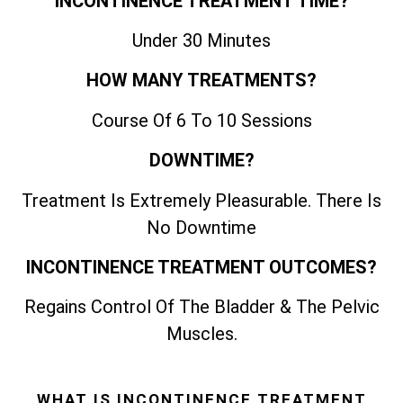
INCONTINENCE TREATMENT TIME?
Under 30 Minutes
HOW MANY TREATMENTS?
Course Of 6 To 10 Sessions
DOWNTIME?
Treatment Is Extremely Pleasurable. There Is
No Downtime
INCONTINENCE TREATMENT OUTCOMES?
Regains Control Of The Bladder & The Pelvic
Muscles.
WHAT IS INCONTINENCE TREATMENT