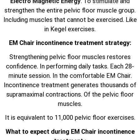
Electro Magnetic Energy
. To stimulate and
strengthen the entire pelvic floor muscle group.
Including muscles that cannot be exercised. Like
in Kegel exercises.
EM Chair incontinence treatment strategy:
Strengthening pelvic floor muscles restores
confidence. In performing daily tasks. Each 28-
minute session. In the comfortable EM Chair.
Incontinence treatment generates thousands of
supramaximal contractions. Of the pelvic floor
muscles.
It is equivalent to 11,000 pelvic floor exercises.
What to expect during EM Chair incontinence