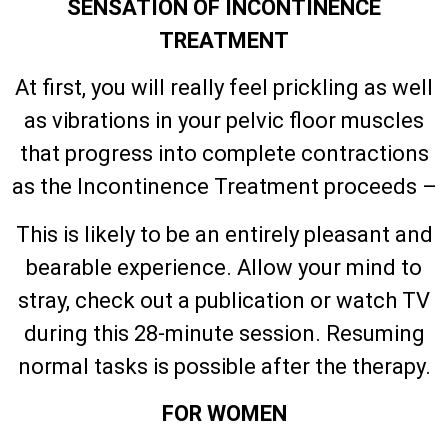
SENSATION OF INCONTINENCE
TREATMENT
At first, you will really feel prickling as well
as vibrations in your pelvic floor muscles
that progress into complete contractions
as the Incontinence Treatment proceeds –
This is likely to be an entirely pleasant and
bearable experience. Allow your mind to
stray, check out a publication or watch TV
during this 28-minute session. Resuming
normal tasks is possible after the therapy.
FOR WOMEN