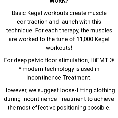
WORK?
Basic Kegel workouts create muscle
contraction and launch with this
technique. For each therapy, the muscles
are worked to the tune of 11,000 Kegel
workouts!
For deep pelvic floor stimulation, HiEMT ®
* modern technology is used in
Incontinence Treatment.
However, we suggest loose-fitting clothing
during Incontinence Treatment to achieve
the most effective positioning possible.