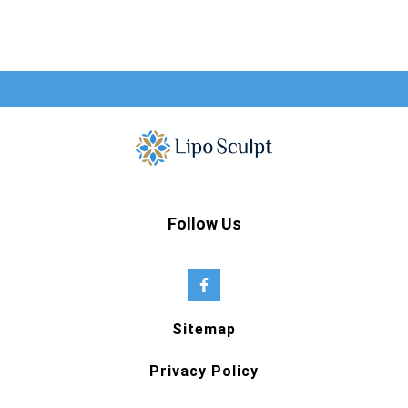
Follow Us
Sitemap
Privacy Policy