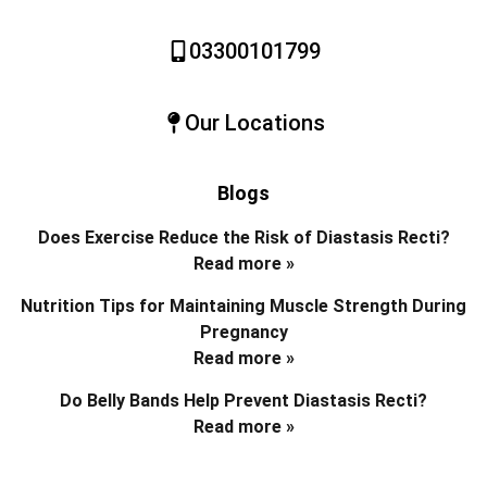
03300101799
Our Locations
Blogs
Does Exercise Reduce the Risk of Diastasis Recti?
Read more »
Nutrition Tips for Maintaining Muscle Strength During
Pregnancy
Read more »
Do Belly Bands Help Prevent Diastasis Recti?
Read more »