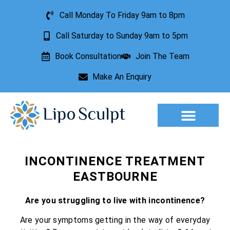
Call Monday To Friday 9am to 8pm
Call Saturday to Sunday 9am to 5pm
Book Consultation
Join The Team
Make An Enquiry
Aesthetic Treatments
Lesion Removal
Incontinence Treatment
INCONTINENCE TREATMENT
EASTBOURNE
Are you struggling to live with incontinence?
Are your symptoms getting in the way of everyday