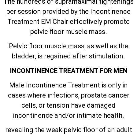
The hundreds of supramaximal tightenings
per session provided by the Incontinence
Treatment EM Chair effectively promote
pelvic floor muscle mass.
Pelvic floor muscle mass, as well as the
bladder, is regained after stimulation.
INCONTINENCE TREATMENT FOR MEN
Male Incontinence Treatment is only in
cases where infections, prostate cancer
cells, or tension have damaged
incontinence and/or intimate health.
revealing the weak pelvic floor of an adult