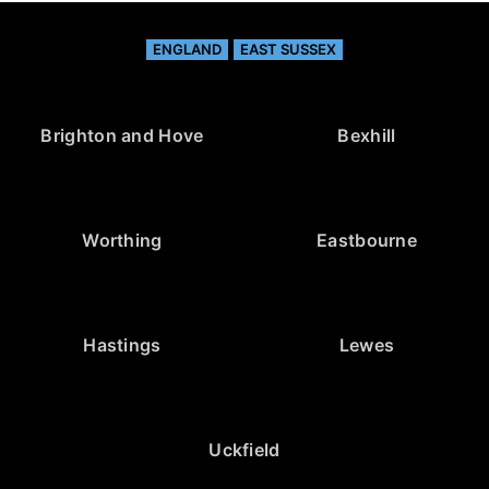
ENGLAND
EAST SUSSEX
Brighton and Hove
Bexhill
Worthing
Eastbourne
Hastings
Lewes
Uckfield