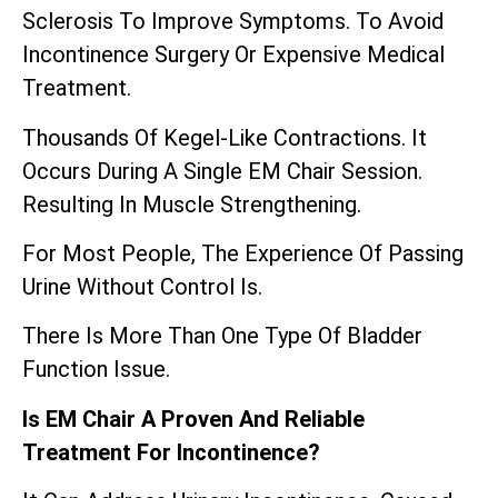
Sclerosis To Improve Symptoms. To Avoid
Incontinence Surgery Or Expensive Medical
Treatment.
Thousands Of Kegel-Like Contractions. It
Occurs During A Single EM Chair Session.
Resulting In Muscle Strengthening.
For Most People, The Experience Of Passing
Urine Without Control Is.
There Is More Than One Type Of Bladder
Function Issue.
Is EM Chair A Proven And Reliable
Treatment For Incontinence?