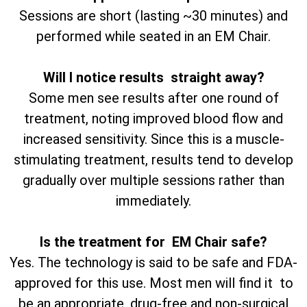
Sessions are short (lasting ~30 minutes) and
performed while seated in an EM Chair.
Will I notice results straight away?
Some men see results after one round of
treatment, noting improved blood flow and
increased sensitivity. Since this is a muscle-
stimulating treatment, results tend to develop
gradually over multiple sessions rather than
immediately.
Is the treatment for EM Chair safe?
Yes. The technology is said to be safe and FDA-
approved for this use. Most men will find it to
be an appropriate, drug-free and non-surgical