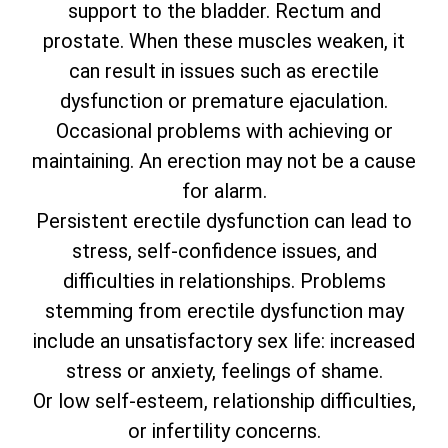
support to the bladder. Rectum and
prostate. When these muscles weaken, it
can result in issues such as erectile
dysfunction or premature ejaculation.
Occasional problems with achieving or
maintaining. An erection may not be a cause
for alarm.
Persistent erectile dysfunction can lead to
stress, self-confidence issues, and
difficulties in relationships. Problems
stemming from erectile dysfunction may
include an unsatisfactory sex life: increased
stress or anxiety, feelings of shame.
Or low self-esteem, relationship difficulties,
or infertility concerns.