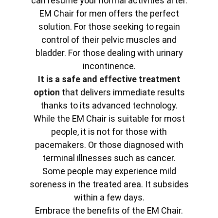
can resume your normal activities after.
EM Chair for men offers the perfect
solution. For those seeking to regain
control of their pelvic muscles and
bladder. For those dealing with urinary
incontinence.
It is a safe and effective treatment
option
that delivers immediate results
thanks to its advanced technology.
While the EM Chair is suitable for most
people, it is not for those with
pacemakers. Or those diagnosed with
terminal illnesses such as cancer.
Some people may experience mild
soreness in the treated area. It subsides
within a few days.
Embrace the benefits of the EM Chair.