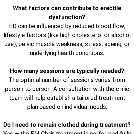
What factors can contribute to erectile
dysfunction?
ED can be influenced by reduced blood flow,
lifestyle factors (like high cholesterol or alcohol
use), pelvic muscle weakness, stress, ageing, or
underlying health conditions.
How many sessions are typically needed?
The optimal number of sessions varies from
person to person. A consultation with the clinic
team will help establish a tailored treatment
plan based on individual needs.
Do I need to remain clothed during treatment?
Yes — the EM Chair treatment is performed fully