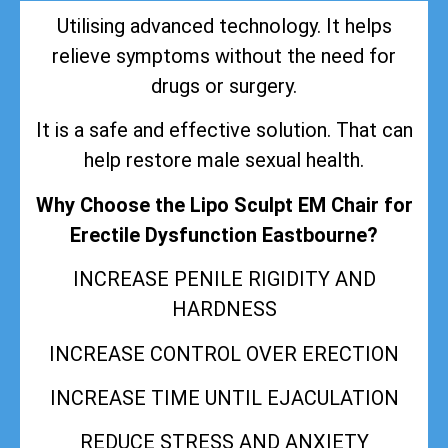
Utilising advanced technology. It helps
relieve symptoms without the need for
drugs or surgery.
It is a safe and effective solution. That can
help restore male sexual health.
Why Choose the Lipo Sculpt EM Chair for
Erectile Dysfunction Eastbourne?
INCREASE PENILE RIGIDITY AND
HARDNESS
INCREASE CONTROL OVER ERECTION
INCREASE TIME UNTIL EJACULATION
REDUCE STRESS AND ANXIETY