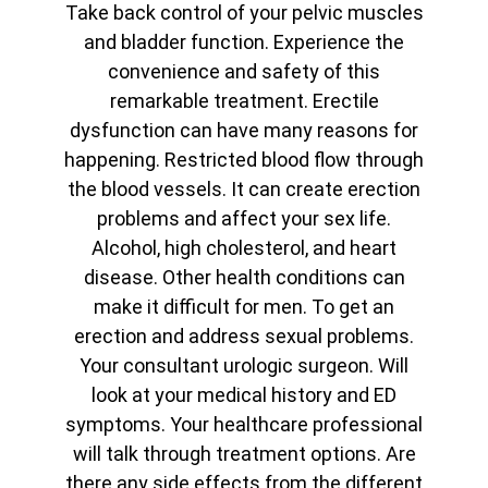
Take back control of your pelvic muscles
and bladder function. Experience the
convenience and safety of this
remarkable treatment. Erectile
dysfunction can have many reasons for
happening. Restricted blood flow through
the blood vessels. It can create erection
problems and affect your sex life.
Alcohol, high cholesterol, and heart
disease. Other health conditions can
make it difficult for men. To get an
erection and address sexual problems.
Your consultant urologic surgeon. Will
look at your medical history and ED
symptoms. Your healthcare professional
will talk through treatment options. Are
there any side effects from the different