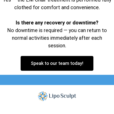
clothed for comfort and convenience.
Is there any recovery or downtime?
No downtime is required — you can return to
normal activities immediately after each
session.
Speak to our team today!