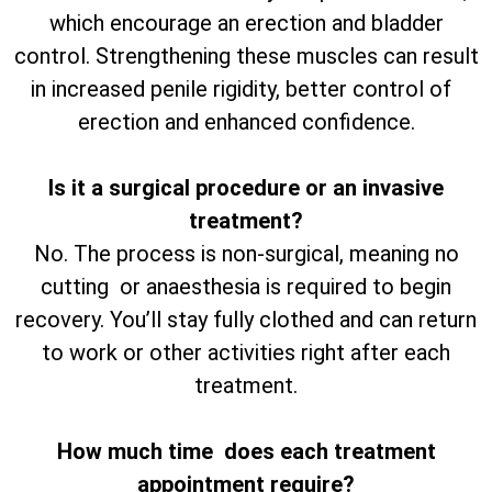
which encourage an erection and bladder
control. Strengthening these muscles can result
in increased penile rigidity, better control of
erection and enhanced confidence.
Is it a surgical procedure or an invasive
treatment?
No. The process is non-surgical, meaning no
cutting or anaesthesia is required to begin
recovery. You’ll stay fully clothed and can return
to work or other activities right after each
treatment.
How much time does each treatment
appointment require?