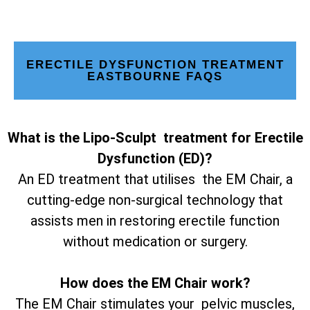
ERECTILE DYSFUNCTION TREATMENT
EASTBOURNE FAQS
What is the Lipo-Sculpt treatment for Erectile
Dysfunction (ED)?
An ED treatment that utilises the EM Chair, a
cutting-edge non-surgical technology that
assists men in restoring erectile function
without medication or surgery.
How does the EM Chair work?
The EM Chair stimulates your pelvic muscles,