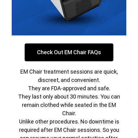
Check Out EM Chair FAQs
EM Chair treatment sessions are quick,
discreet, and convenient.
They are FDA-approved and safe.
They last only about 30 minutes. You can
remain clothed while seated in the EM
Chair.
Unlike other procedures. No downtime is
required after EM Chair sessions. So you