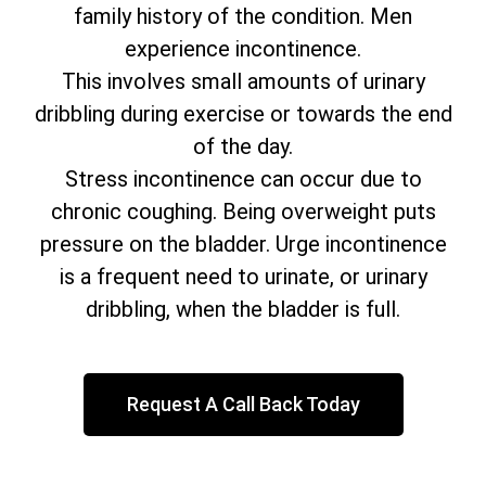
family history of the condition. Men
experience incontinence.
This involves small amounts of urinary
dribbling during exercise or towards the end
of the day.
Stress incontinence can occur due to
chronic coughing. Being overweight puts
pressure on the bladder. Urge incontinence
is a frequent need to urinate, or urinary
dribbling, when the bladder is full.
Request A Call Back Today