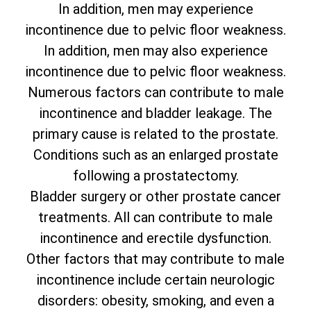
In addition, men may experience
incontinence due to pelvic floor weakness.
In addition, men may also experience
incontinence due to pelvic floor weakness.
Numerous factors can contribute to male
incontinence and bladder leakage. The
primary cause is related to the prostate.
Conditions such as an enlarged prostate
following a prostatectomy.
Bladder surgery or other prostate cancer
treatments. All can contribute to male
incontinence and erectile dysfunction.
Other factors that may contribute to male
incontinence include certain neurologic
disorders: obesity, smoking, and even a