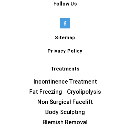
Follow Us
Sitemap
Privacy Policy
Treatments
Incontinence Treatment
Fat Freezing - Cryolipolysis
Non Surgical Facelift
Body Sculpting
Blemish Removal