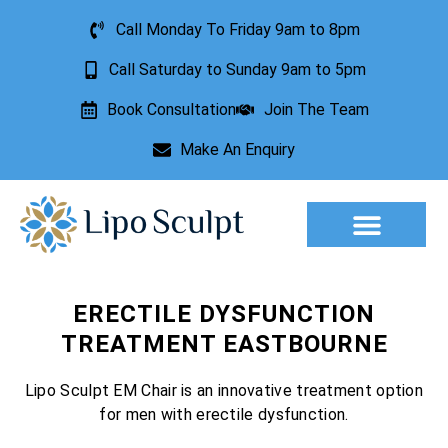
Call Monday To Friday 9am to 8pm
Call Saturday to Sunday 9am to 5pm
Book Consultation
Join The Team
Make An Enquiry
Aesthetic Treatments
Lesion Removal
Incontinence Treatment
ERECTILE DYSFUNCTION
TREATMENT EASTBOURNE
Lipo Sculpt EM Chair is an innovative treatment option
for men with erectile dysfunction.