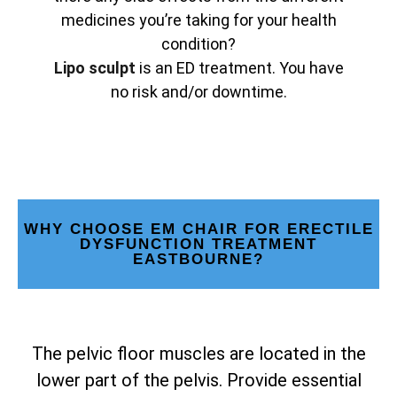
medicines you’re taking for your health
condition?
Lipo sculpt
is an ED treatment. You have
no risk and/or downtime.
WHY CHOOSE EM CHAIR FOR ERECTILE
DYSFUNCTION TREATMENT
EASTBOURNE?
The pelvic floor muscles are located in the
lower part of the pelvis. Provide essential