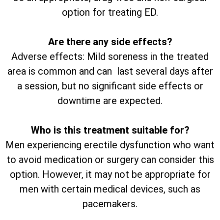
option for treating ED.
Are there any side effects?
Adverse effects: Mild soreness in the treated
area is common and can last several days after
a session, but no significant side effects or
downtime are expected.
Who is this treatment suitable for?
Men experiencing erectile dysfunction who want
to avoid medication or surgery can consider this
option. However, it may not be appropriate for
men with certain medical devices, such as
pacemakers.