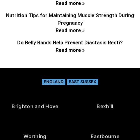
Read more »
Nutrition Tips for Maintaining Muscle Strength During
Pregnancy
Read more »
Do Belly Bands Help Prevent Diastasis Recti?
Read more »
ENGLAND
EAST SUSSEX
Brighton and Hove
Bexhill
Worthing
Eastbourne