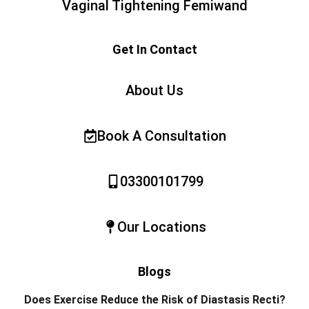
Vaginal Tightening Femiwand
Get In Contact
About Us
Book A Consultation
03300101799
Our Locations
Blogs
Does Exercise Reduce the Risk of Diastasis Recti?