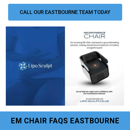
CALL OUR EASTBOURNE TEAM TODAY
EM CHAIR FAQS EASTBOURNE