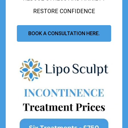
RESTORE CONFIDENCE
BOOK A CONSULTATION HERE.