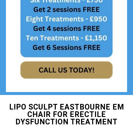
LIPO SCULPT EASTBOURNE EM
CHAIR FOR ERECTILE
DYSFUNCTION TREATMENT